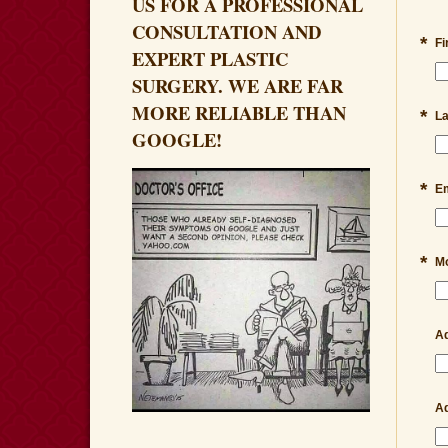
US FOR A PROFESSIONAL
CONSULTATION AND
*
Fi
EXPERT PLASTIC
SURGERY. WE ARE FAR
MORE RELIABLE THAN
*
L
GOOGLE!
*
Em
*
Mo
Ad
Ad