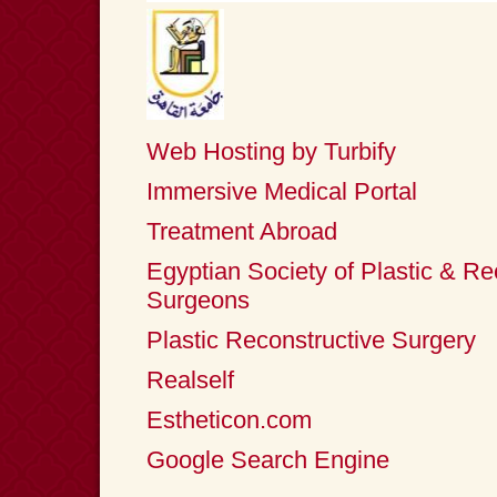
Web Hosting by Turbify
Immersive Medical Portal
Treatment Abroad
Egyptian Society of Plastic & Re
Surgeons
Plastic Reconstructive Surgery
Realself
Estheticon.com
Google Search Engine