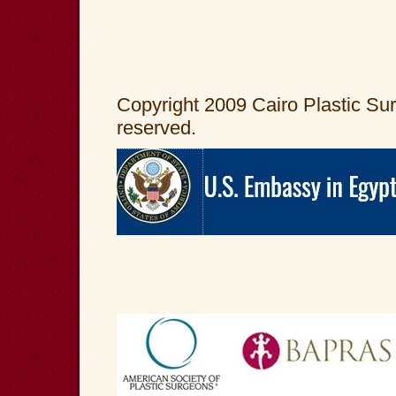
Copyright 2009 Cairo Plastic Surg
reserved.