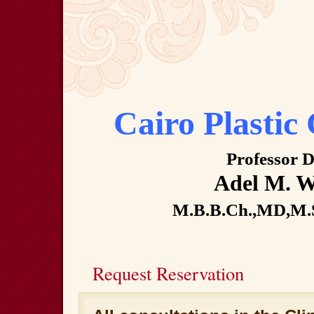
Cairo Plastic 
Professor D
Adel M. Wi
M.B.B.Ch.,MD,M.
Request Reservation