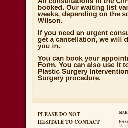
All consultations in the Cli
booked. Our waiting list va
weeks, depending on the sc
Wilson.
If you need an urgent cons
get a cancellation, we will de
you in.
You can book your appoint
Form. You can also use it t
Plastic Surgery Interventio
Surgery procedure.
PLEASE DO NOT
MAK
HESITATE TO CONTACT
Please
"Subm