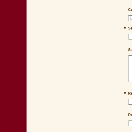
Co
*
Se
Se
*
Re
Re